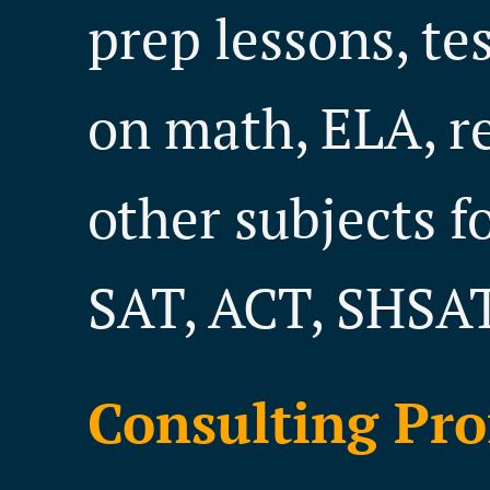
prep lessons, te
on math, ELA, r
other subjects f
SAT, ACT, SHSAT
Consulting Pro