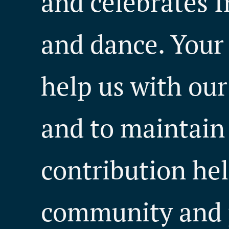
and celebrates I
and dance. Your
help us with our 
and to maintain
contribution hel
community and 