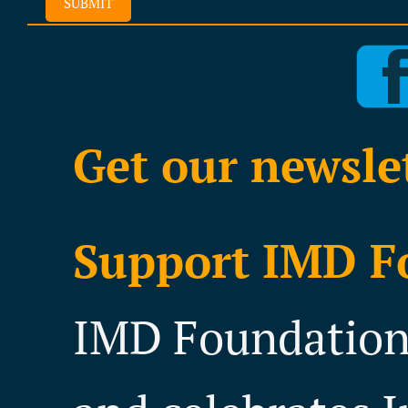
SUBMIT
Get our newsle
Support IMD F
IMD Foundation 