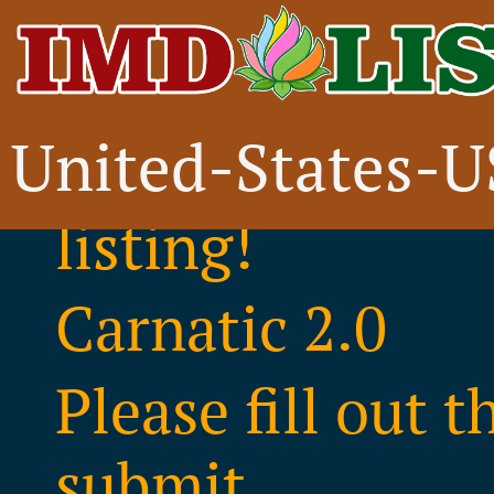
United-States-
Thank you for i
listing!
Carnatic 2.0
Please fill out 
submit..