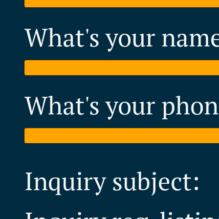
What's your nam
What's your phon
Inquiry subject: