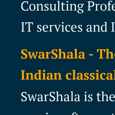
Consulting Prof
IT services and 
SwarShala - Th
Indian classica
SwarShala is th