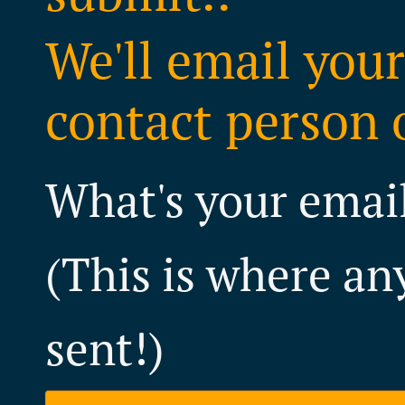
We'll email your
contact person o
What's your emai
(This is where an
sent!)