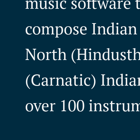
music software t
compose Indian 
North (Hindusth
(Carnatic) India
over 100 instru