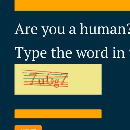
Are you a human
Type the word in 