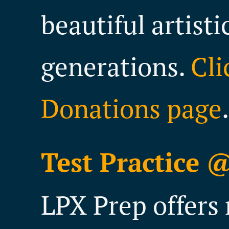
beautiful artisti
generations.
Cli
Donations page
.
Test Practice 
LPX Prep offers 