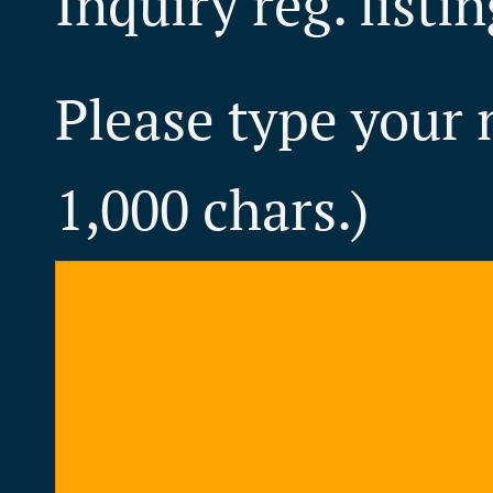
Inquiry reg. listi
Please type your
1,000 chars.)