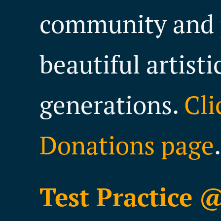
community and 
beautiful artisti
generations.
Cli
Donations page
.
Test Practice 