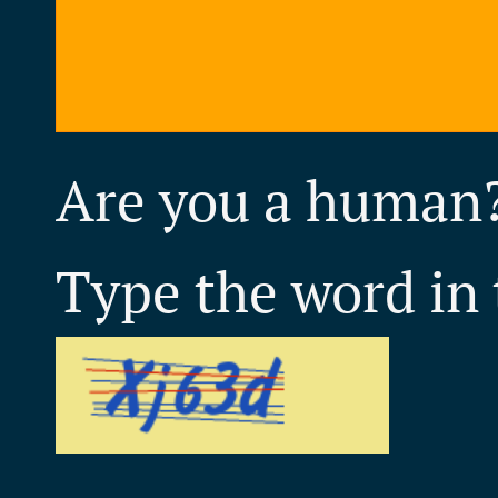
Are you a human
Type the word in 