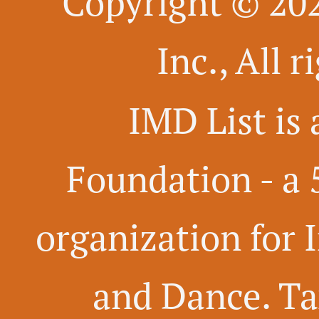
Copyright © 20
Inc., All 
IMD List is 
Foundation -
a 
organization for 
and Dance. Ta