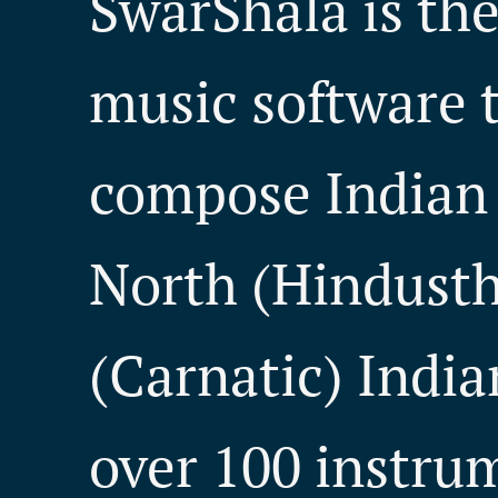
SwarShala is th
music software t
compose Indian 
North (Hindusth
(Carnatic) India
over 100 instru