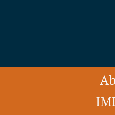
Ab
IM