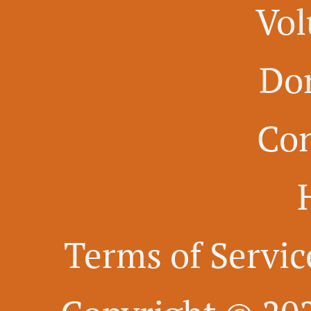
Vol
Do
Con
Terms of Servic