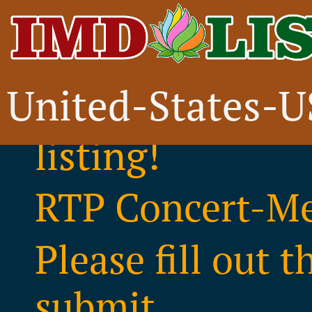
United-States-
Thank you for i
listing!
RTP Concert-Me
Please fill out 
submit..