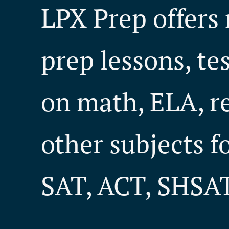
LPX Prep offers 
prep lessons, te
on math, ELA, r
other subjects f
SAT, ACT, SHSAT