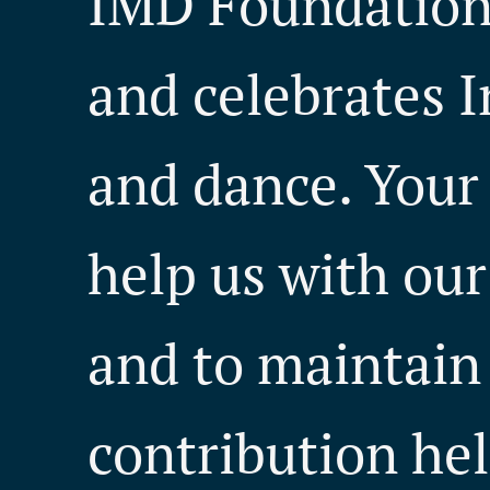
IMD Foundation 
and celebrates I
and dance. Your
help us with our 
and to maintain
contribution hel