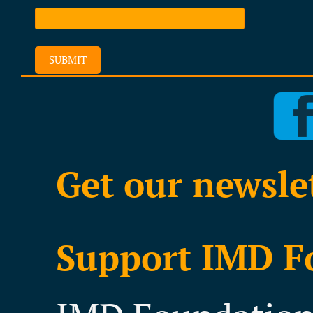
SUBMIT
Get our newsle
Support IMD F