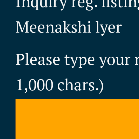
Inquiry reg. listi
Meenakshi lyer
Please type your
1,000 chars.)