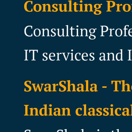
Consulting Pro
Consulting Prof
IT services and 
SwarShala - Th
Indian classica