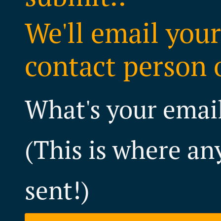
We'll email your
contact person o
What's your emai
(This is where an
sent!)