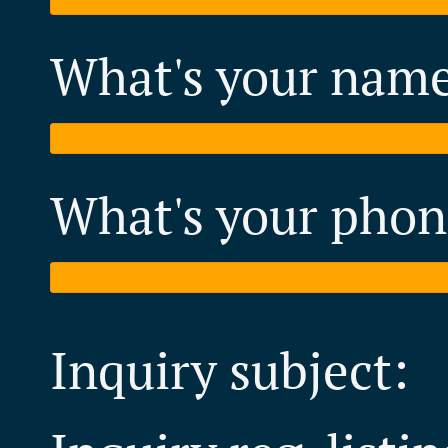
What's your nam
What's your phon
Inquiry subject: