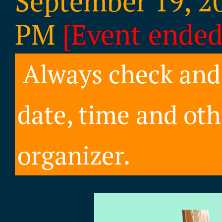
September 19, 20
PM
[Event ended
Always check and 
date, time and oth
organizer.