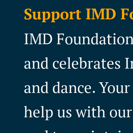
Support IMD F
IMD Foundation 
and celebrates I
and dance. Your
help us with our 