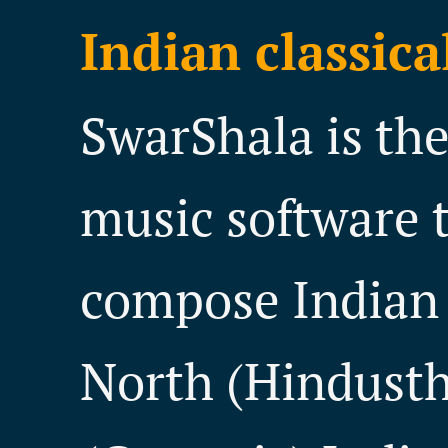
Indian classica
SwarShala is th
music software t
compose Indian 
North (Hindusth