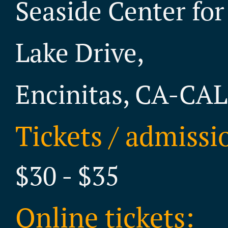
Seaside Center for
Lake Drive,
Encinitas, CA-CA
Tickets / admissi
$30 - $35
Online tickets: