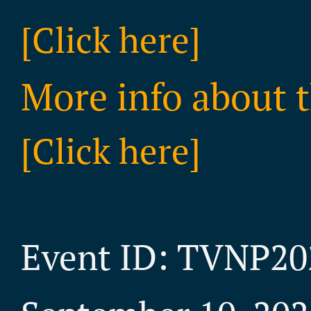
[Click here]
More info about t
[Click here]
Event ID: TVNP20