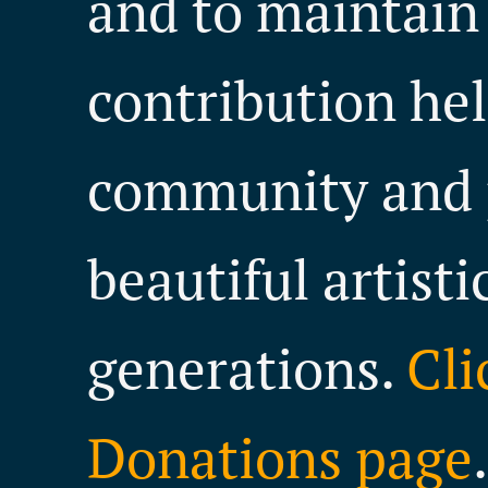
and to maintain
contribution hel
community and 
beautiful artisti
generations.
Cli
Donations page
.