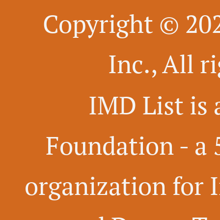
Copyright © 20
Inc., All 
IMD List is 
Foundation -
a 
organization for 