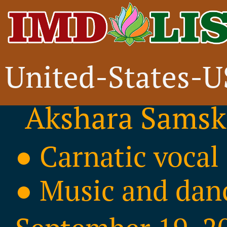
United-States-
Ticketed Event
Akshara Samskr
● Carnatic vocal
● Music and dan