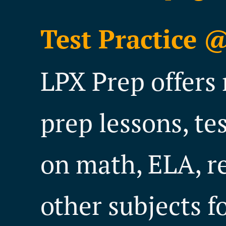
Test Practice 
LPX Prep offers 
prep lessons, te
on math, ELA, r
other subjects f