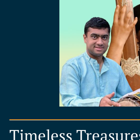
Timeless Treasure