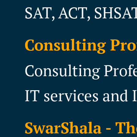
SAT, ACT, SHSAT
Consulting Pro
Consulting Prof
IT services and 
SwarShala - Th