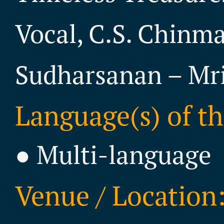
Vocal, C.S. Chinma
Sudharsanan – M
Language(s) of th
● Multi-language
Venue / Location