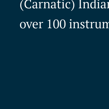
(Carnatic) India
over 100 instru