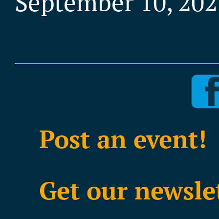
September 10, 202
Post an event!
Get our newsle