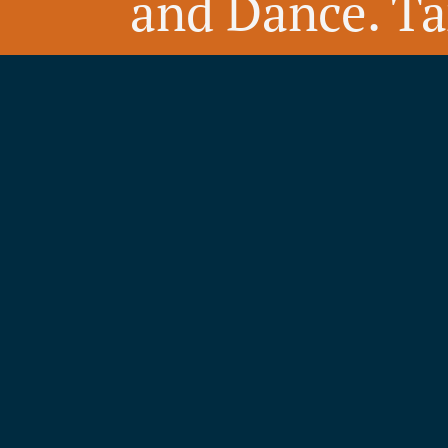
and Dance. Ta