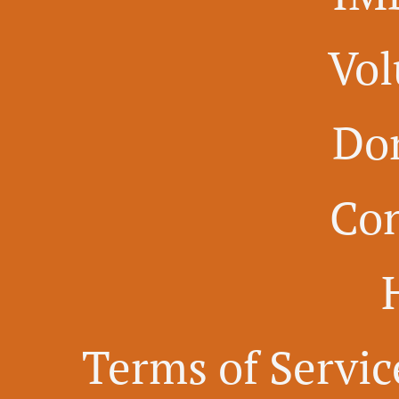
Vol
Do
Con
Terms of Servic