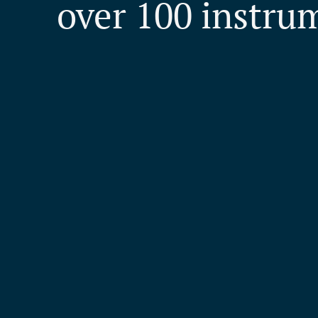
over 100 instru