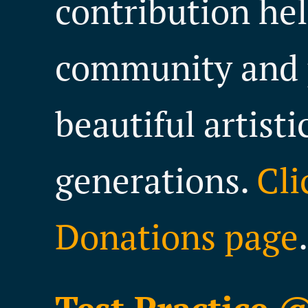
contribution hel
community and 
beautiful artisti
generations.
Cli
Donations page
.