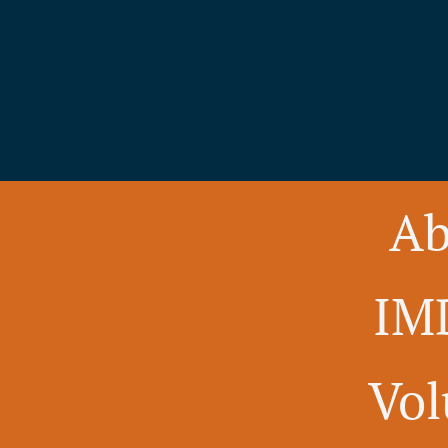
Ab
IM
Vol