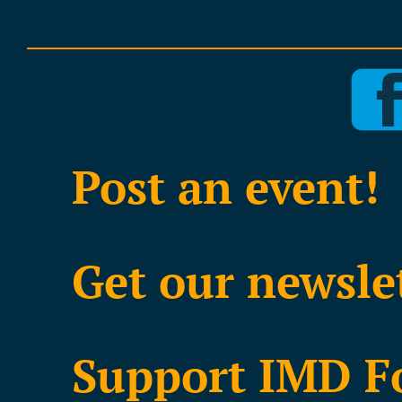
Post an event!
Get our newsle
Support IMD F