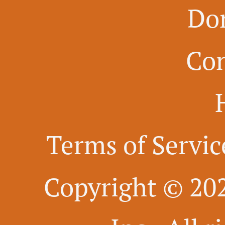
Do
Con
Terms of Servic
Copyright © 20