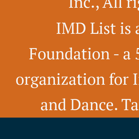
Inc., All 
IMD List is 
Foundation -
a 
organization for 
and Dance. Ta