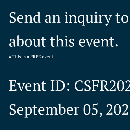
Send an inquiry to
about this event.
● This is a FREE event.
Event ID: CSFR20
September 05, 202