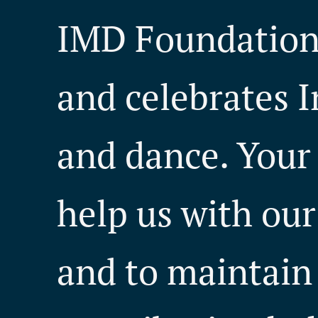
IMD Foundation 
and celebrates I
and dance. Your
help us with our 
and to maintain