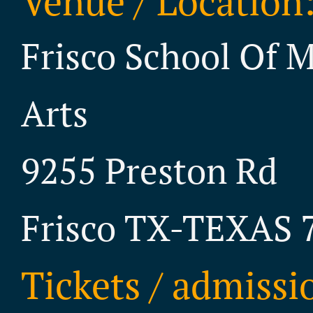
Venue / Location
Frisco School Of 
Arts
9255 Preston Rd
Frisco TX-TEXAS 
Tickets / admissi