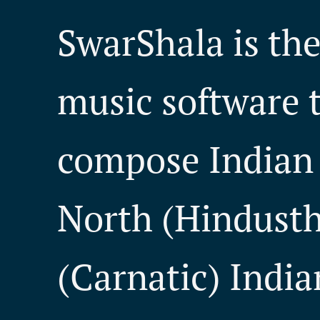
SwarShala is th
music software t
compose Indian 
North (Hindusth
(Carnatic) India