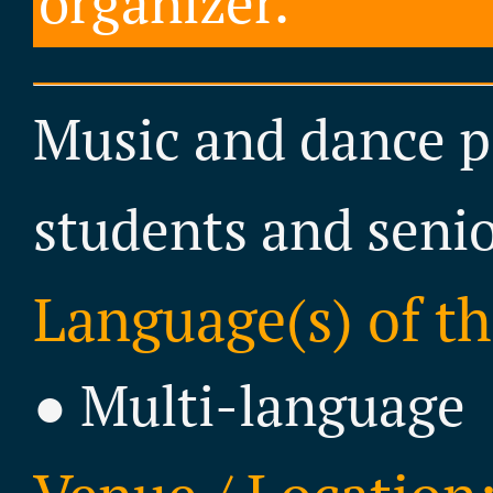
organizer.
Music and dance p
students and senio
Language(s) of th
● Multi-language