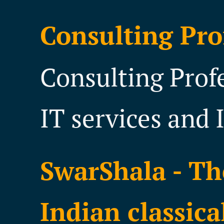
Consulting Pro
Consulting Prof
IT services and 
SwarShala - Th
Indian classica