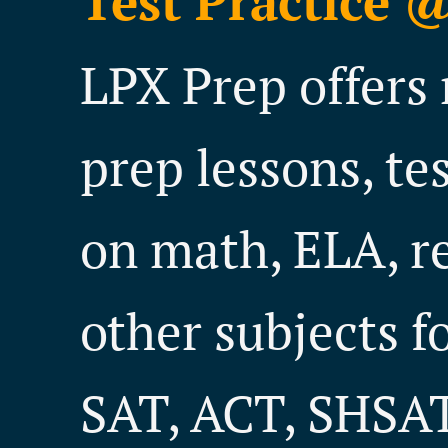
Test Practice 
LPX Prep offers 
prep lessons, te
on math, ELA, r
other subjects f
SAT, ACT, SHSAT