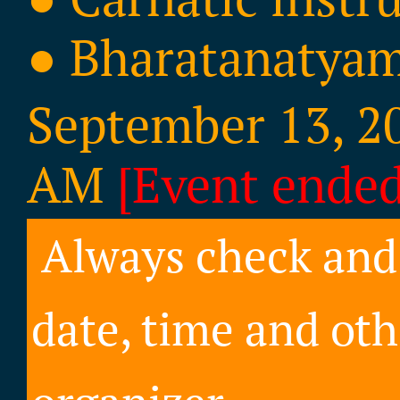
● Bharatanatya
September 13, 20
AM
[Event ended
Always check and 
date, time and oth