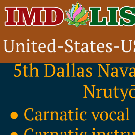
United-States-
FREE Event
5th Dallas Nav
Nrutyō
● Carnatic vocal
● Carnatic instr