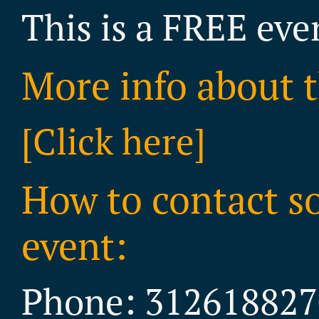
This is a FREE eve
More info about t
[Click here]
How to contact s
event:
Phone: 312618827